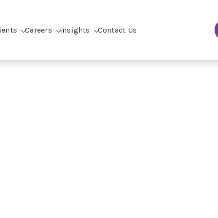
ients
Careers
Insights
Contact Us