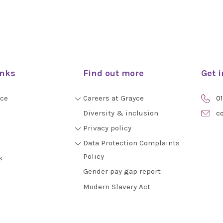
inks
Find out more
Get 
yce
Careers at Grayce
01
Diversity & inclusion
co
Privacy policy
Data Protection Complaints
Policy
s
Gender pay gap report
Modern Slavery Act