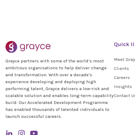
Quick l
Meet Gra
Grayce partners with some of the world’s most
ambitious organisations to help deliver change
Clients
and transformation. With over a decade’s
Careers
experience developing and deploying high
Insights
performing talent, Grayce delivers a low-risk and
scalable solution and enables long-term capability
Contact U
build. Our Accelerated Development Programme
has enabled thousands of talented individuals to
launch successful careers.