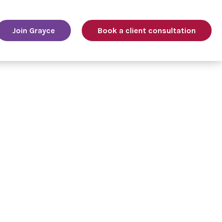
Join Grayce
Book a client consultation