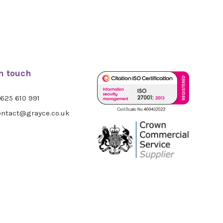
in touch
625 610 991
ntact@grayce.co.uk