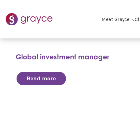
Meet Grayce
Cl
Global investment manager
Read more