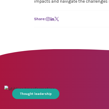
impacts and navigate the challenges 
Share:
Thought leadership