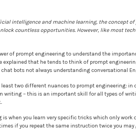
ificial intelligence and machine learning, the concept 
unlock countless opportunities. However, like most tech
power of prompt engineering to understand the importan
ce explained that he tends to think of prompt engineering
f chat
bots not always understanding
conversational En
at least two different nuances to prompt engineering: in
n writing – this is an important skill for all types of wri
.
is when you learn very specific tricks which only work o
imes if you repeat the same instruction twice you may g