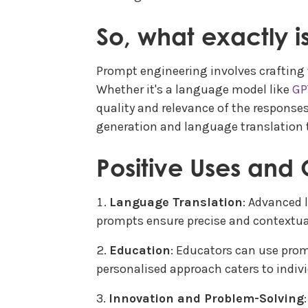
So, what exactly 
Prompt engineering involves crafting t
Whether it's a language model like
GP
quality and relevance of the responses 
generation and language translation t
Positive Uses and 
Language Translation
: Advanced 
prompts ensure precise and contextual
Education
: Educators can use prom
personalised approach caters to indiv
Innovation and Problem-Solving