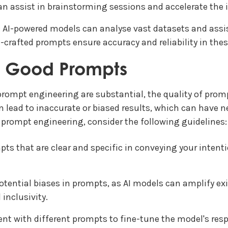
can assist in brainstorming sessions and accelerate the 
: AI-powered models can analyse vast datasets and assi
l-crafted prompts ensure accuracy and reliability in these 
f Good Prompts
prompt engineering are substantial, the quality of prom
an lead to inaccurate or biased results, which can have 
prompt engineering, consider the following guidelines:
mpts that are clear and specific in conveying your inte
otential biases in prompts, as AI models can amplify exi
inclusivity.
ent with different prompts to fine-tune the model's res