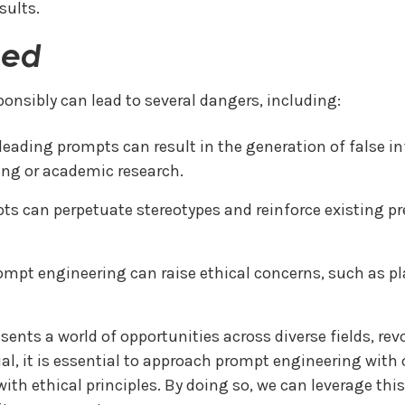
sults.
xed
onsibly can lead to several dangers, including:
sleading prompts can result in the generation of false 
ing or academic research.
ts can perpetuate stereotypes and reinforce existing pr
rompt engineering can raise ethical concerns, such as p
ents a world of opportunities across diverse fields, rev
ial, it is essential to approach prompt engineering with 
ith ethical principles. By doing so, we can leverage this