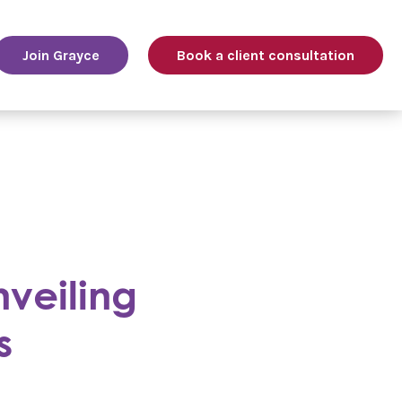
Join Grayce
Book a client consultation
nveiling
s