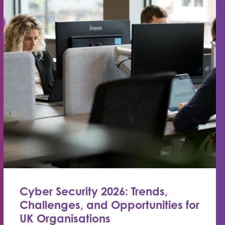
Cyber Security 2026: Trends,
Challenges, and Opportunities for
UK Organisations