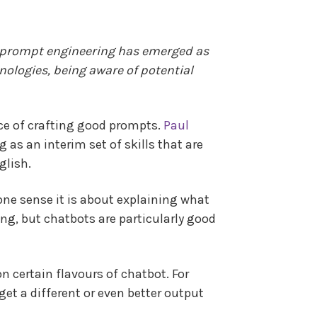
of prompt engineering has emerged as
nologies, being aware of potential
ce of crafting good prompts.
Paul
 as an interim set of skills that are
glish.
 one sense it is about explaining what
ting, but chatbots are particularly good
n certain flavours of chatbot. For
et a different or even better output