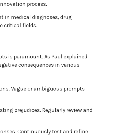
innovation process.
st in medical diagnoses, drug
critical fields.
pts is paramount. As Paul explained
negative consequences in various
ntions. Vague or ambiguous prompts
sting prejudices. Regularly review and
ponses. Continuously test and refine