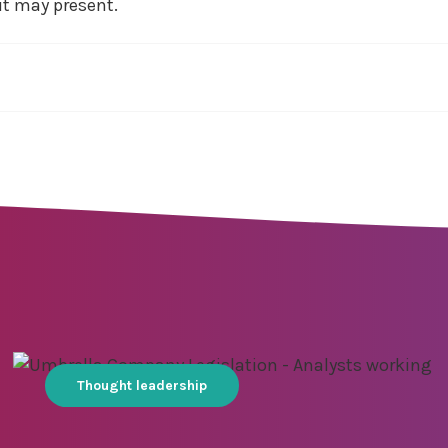
it may present.
Thought leadership