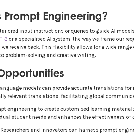
is Prompt Engineering?
ailored input instructions or queries to guide AI model
T-3
or a specialised AI system, the way we frame our req
we receive back. This flexibility allows for a wide range
o problem-solving and creative writing.
Opportunities
language models can provide accurate translations for 
ly relevant translations, facilitating global communic
pt engineering to create customised learning materials
idual student needs and enhances the effectiveness of o
: Researchers and innovators can harness prompt engine