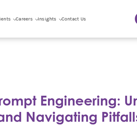
ients
Careers
Insights
Contact Us
rompt Engineering: U
and Navigating Pitfall