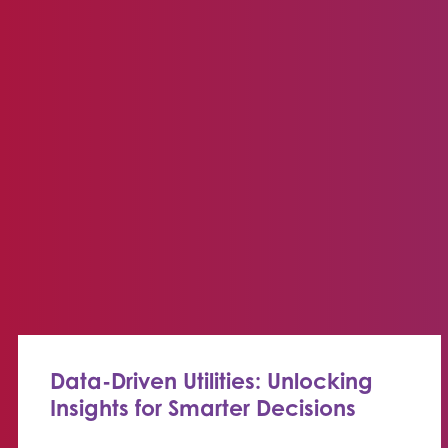
Data-Driven Utilities: Unlocking
Insights for Smarter Decisions