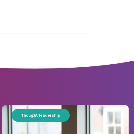
Thought leadership