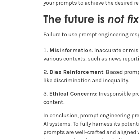
your prompts to achieve the desired re
The future is
not fi
Failure to use prompt engineering resp
Misinformation
: Inaccurate or mi
various contexts, such as news report
Bias Reinforcement
: Biased promp
like discrimination and inequality.
Ethical Concerns
: Irresponsible p
content.
In conclusion, prompt engineering pres
AI systems. To fully harness its potent
prompts are well-crafted and aligned w