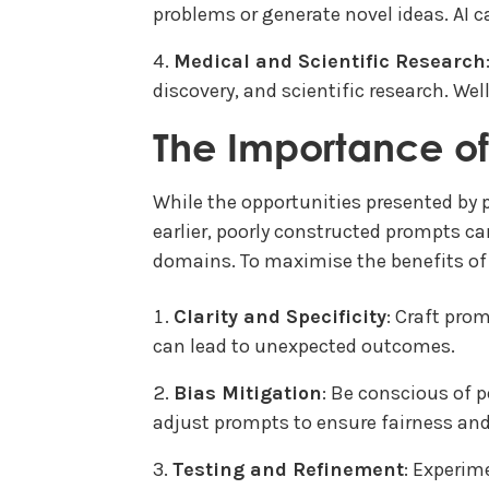
problems or generate novel ideas. AI 
Medical and Scientific Research
discovery, and scientific research. Wel
The Importance o
While the opportunities presented by 
earlier, poorly constructed prompts c
domains. To maximise the benefits of 
Clarity and Specificity
: Craft pro
can lead to unexpected outcomes.
Bias Mitigation
: Be conscious of p
adjust prompts to ensure fairness and 
Testing and Refinement
: Experim