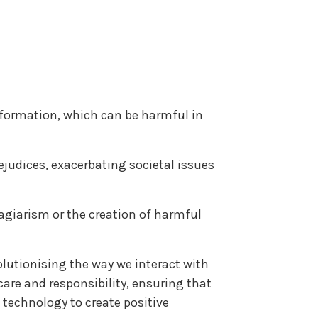
information, which can be harmful in
ejudices, exacerbating societal issues
lagiarism or the creation of harmful
olutionising the way we interact with
care and responsibility, ensuring that
 technology to create positive