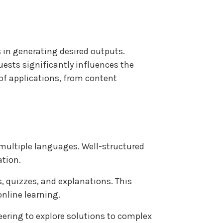
s in generating desired outputs.
uests significantly influences the
 of applications, from content
multiple languages. Well-structured
ation.
, quizzes, and explanations. This
nline learning.
ering to explore solutions to complex