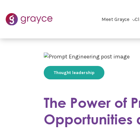
Meet Grayce
Cl
Thought leadership
The Power of P
Opportunities 