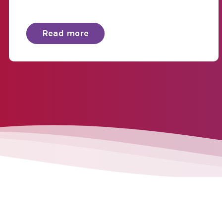
Read more