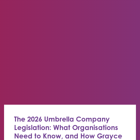
The 2026 Umbrella Company
Legislation: What Organisations
Need to Know, and How Grayce