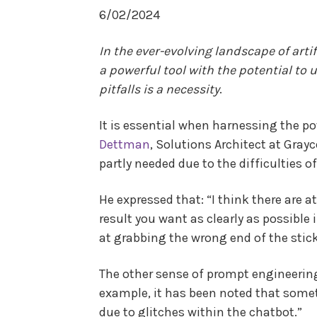
6/02/2024
In the ever-evolving landscape of art
a powerful tool with the potential to 
pitfalls is a necessity
.
It is essential when harnessing the 
Dettman
, Solutions Architect at Gray
partly needed due to the difficulties o
He expressed that: “I think there are 
result you want as clearly as possible i
at grabbing the wrong end of the stick
The other sense of prompt engineering 
example, it has been noted that somet
due to glitches within the chatbot.”