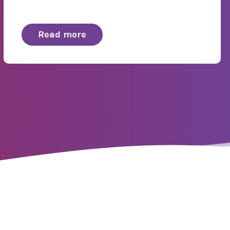
Read more