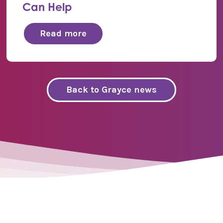
Can Help
Read more
Back to Grayce news