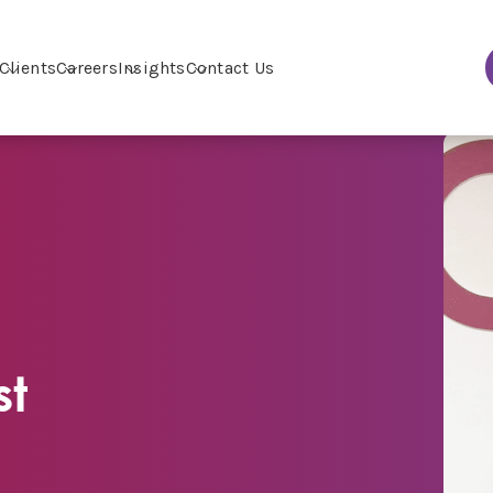
Clients
Careers
Insights
Contact Us
st