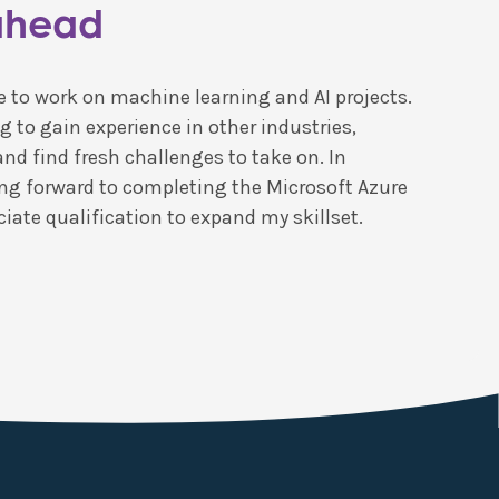
ahead
ove to work on machine learning and AI projects.
g to gain experience in other industries,
and find fresh challenges to take on. In
king forward to completing the Microsoft Azure
iate qualification to expand my skillset.