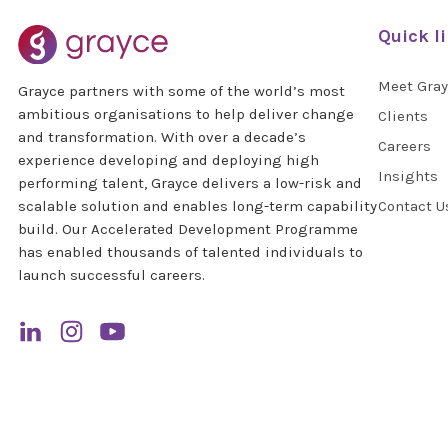
Quick l
Meet Gra
Grayce partners with some of the world’s most
ambitious organisations to help deliver change
Clients
and transformation. With over a decade’s
Careers
experience developing and deploying high
Insights
performing talent, Grayce delivers a low-risk and
scalable solution and enables long-term capability
Contact U
build. Our Accelerated Development Programme
has enabled thousands of talented individuals to
launch successful careers.