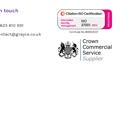
in touch
625 610 991
ntact@grayce.co.uk