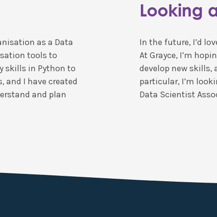
Looking 
anisation as a Data
In the future, I’d l
sation tools to
At Grayce, I’m hopin
 skills in Python to
develop new skills, 
s, and I have created
particular, I’m loo
derstand and plan
Data Scientist Assoc