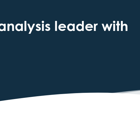
analysis leader with