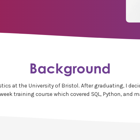
Background
stics at the University of Bristol. After graduating, I 
week training course which covered SQL, Python, and m