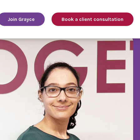
Join Grayce
Book a client consultation