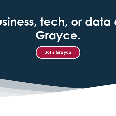
iness, tech, or data 
Grayce.
Join Grayce