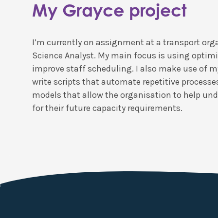
My Grayce project
I’m currently on assignment at a transport org
Science Analyst. My main focus is using optimi
improve staff scheduling. I also make use of my
write scripts that automate repetitive processe
models that allow the organisation to help un
for their future capacity requirements.