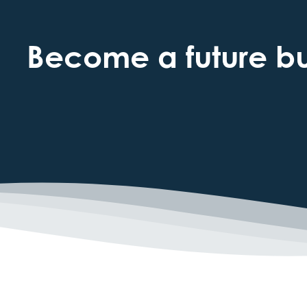
Become a future bus