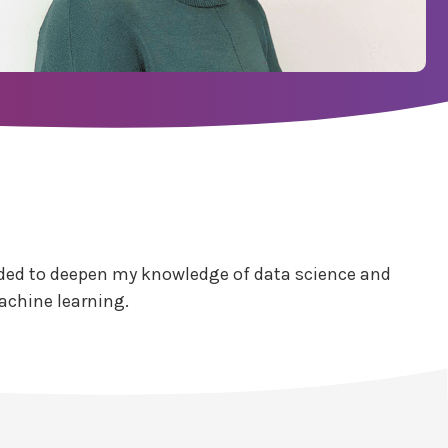
decided to deepen my knowledge of data science and
achine learning.