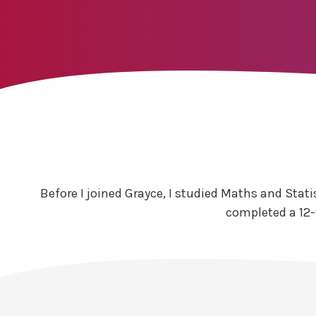
Before I joined Grayce, I studied Maths and Stati
completed a 12-