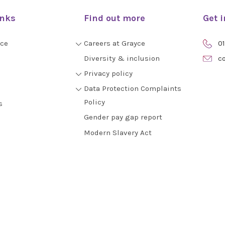
inks
Find out more
Get 
yce
Careers at Grayce
01
Diversity & inclusion
co
Privacy policy
Data Protection Complaints
Policy
s
Gender pay gap report
Modern Slavery Act