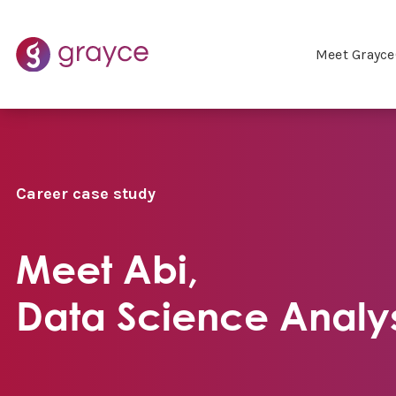
Meet Grayce
Career case study
Meet Abi,
Data Science Analy